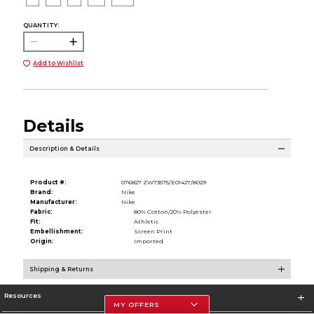
QUANTITY:
Add to Wishlist
Details
Description & Details
Product #:
076827 ZW73575/E01427/8029
Brand:
Nike
Manufacturer:
Nike
Fabric:
80% Cotton/20% Polyester
Fit:
Athletic
Embellishment:
Screen Print
Origin:
Imported
Shipping & Returns
Resources
MY OFFERS