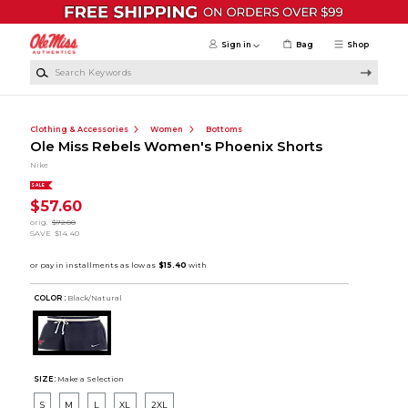
Skip to main content
Sign in
Bag
Shop
Search Keywords
Clothing & Accessories
Women
Bottoms
Ole Miss Rebels Women's Phoenix Shorts
Nike
SALE
$57.60
orig.
$72.00
SAVE
$14.40
COLOR :
Black/Natural
SIZE:
Make a Selection
S
M
L
XL
2XL