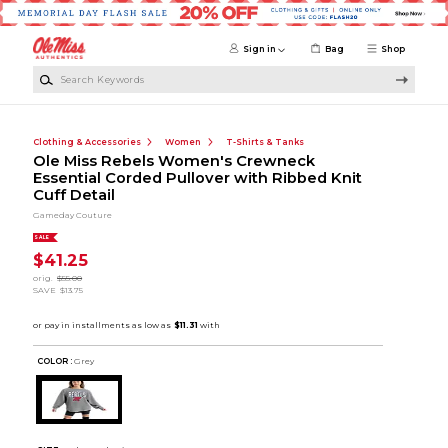
Skip to main content
Sign in
Bag
Shop
Search Keywords
Clothing & Accessories
Women
T-Shirts & Tanks
Ole Miss Rebels Women's Crewneck
Essential Corded Pullover with Ribbed Knit
Cuff Detail
Gameday Couture
SALE
$41.25
orig.
$55.00
SAVE
$13.75
COLOR :
Grey