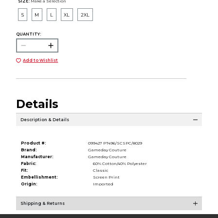
SIZE:
Make a Selection
S
M
L
XL
2XL
QUANTITY:
Add to Wishlist
Details
Description & Details
Product #:
099427 PT496/SCSPC/8029
Brand:
Gameday Couture
Manufacturer:
Gameday Couture
Fabric:
60% Cotton/40% Polyester
Fit:
Classic
Embellishment:
Screen Print
Origin:
Imported
Shipping & Returns