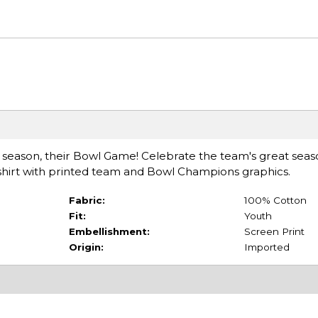
e season, their Bowl Game! Celebrate the team's great seas
-shirt with printed team and Bowl Champions graphics.
Fabric:
100% Cotton
Fit:
Youth
Embellishment:
Screen Print
Origin:
Imported