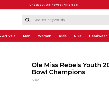
Check out the newest Nike gear!
Search Keywords
 Arrivals
Men
Women
Kids
Nike
Headwear
Ole Miss Rebels Youth 2
Bowl Champions
Nike