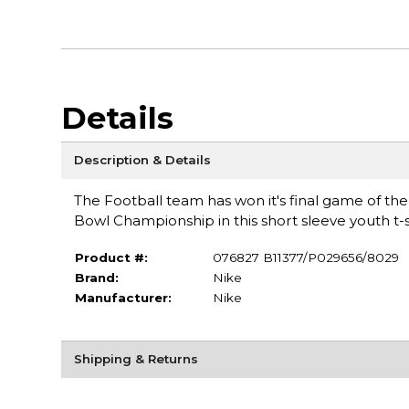
Details
Description & Details
The Football team has won it's final game of th
Bowl Championship in this short sleeve youth t
Product #:
076827 B11377/P029656/8029
Brand:
Nike
Manufacturer:
Nike
Shipping & Returns