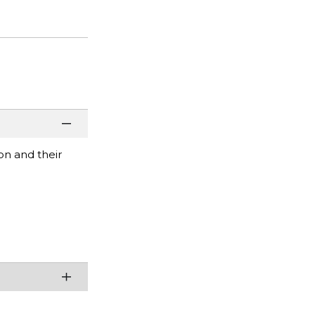
on and their