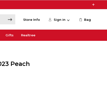
Store Info
Sign in
Bag
Gifts
Realtree
023 Peach