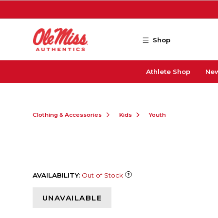
Skip to main content
Shop
Athlete Shop
New
Clothing & Accessories
Kids
Youth
AVAILABILITY:
Out of Stock
UNAVAILABLE