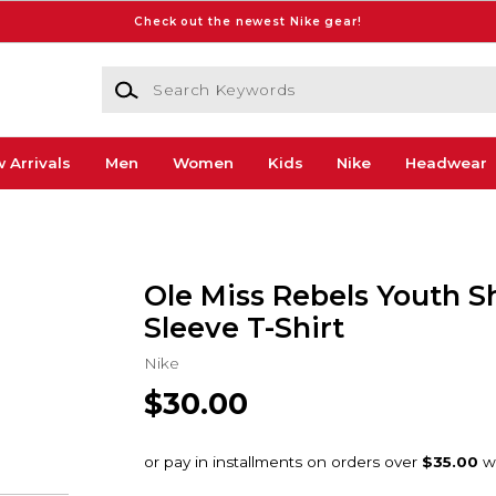
Check out the newest Nike gear!
Search Keywords
 Arrivals
Men
Women
Kids
Nike
Headwear
Ole Miss Rebels Youth S
Sleeve T-Shirt
Nike
$30.00