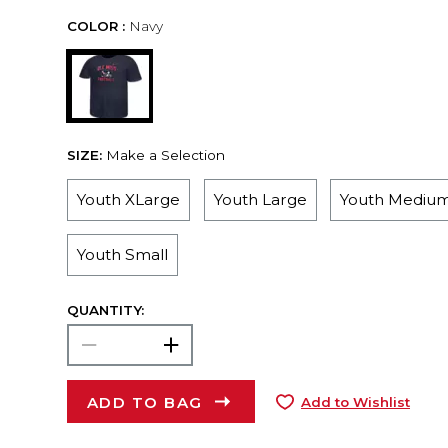
COLOR :
Navy
SIZE:
Make a Selection
Youth XLarge
Youth Large
Youth Mediu
Youth Small
QUANTITY:
ADD TO BAG
Add to Wishlist