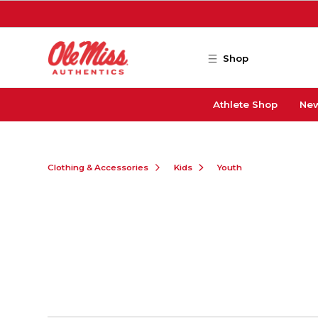
Skip to main content
Shop
Athlete Shop
New
Clothing & Accessories
Kids
Youth