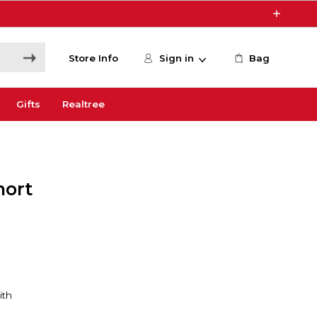
Store Info
Sign in
Bag
Gifts
Realtree
hort