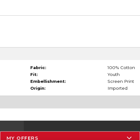
Fabric:
100% Cotton
Fit:
Youth
Embellishment:
Screen Print
Origin:
Imported
MY OFFERS
Resources