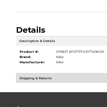
Details
Description & Details
Product #:
076827 B11377/P031774/8029
Brand:
Nike
Manufacturer:
Nike
Shipping & Returns