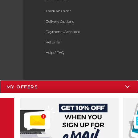
Track an Order
Delivery Options
Payments Accepted
Returns
Help / FAQ
MY OFFERS