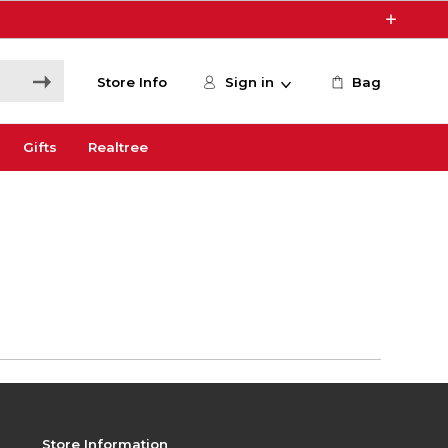
Store Info
Sign in
Bag
Gifts
Realtree
Store Information