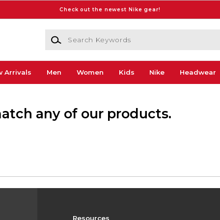
Check out the newest Nike gear!
Search Keywords
 Arrivals
Men
Women
Kids
Nike
Headwear
match any of our products.
Resources