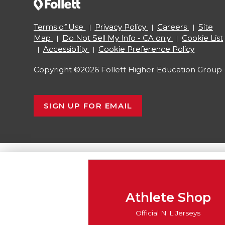
Terms of Use
Privacy Policy
Careers
Site
Map
Do Not Sell My Info - CA only
Cookie List
Accessibility
Cookie Preference Policy
Copyright ©2026 Follett Higher Education Group
SIGN UP FOR EMAIL
Athlete Shop
Official NIL Jerseys