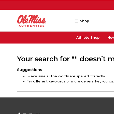
Skip to main content
Shop
Athlete Shop
New
Your search for "" doesn’t 
Suggestions
Make sure all the words are spelled correctly.
Try different keywords or more general key words.