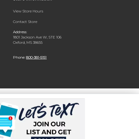
View Store Hours
Contact Store
Address:
1801 Jackson Ave W, STE 106
Oxford, MS 38655
Phone:
800-381-5151