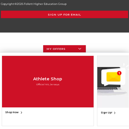
Copyright ©2026 Follett Higher Education Group
SIGN UP FOR EMAIL
MY OFFERS
Athlete Shop
Official NIL Jerseys
Shop Now
Sign Up!