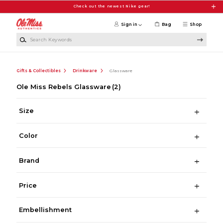
Skip to main content
Check out the newest Nike gear!
Sign in
Bag
Shop
Search Keywords
Gifts & Collectibles
Drinkware
Glassware
Ole Miss Rebels Glassware
(2)
Size
Color
Brand
Price
Embellishment