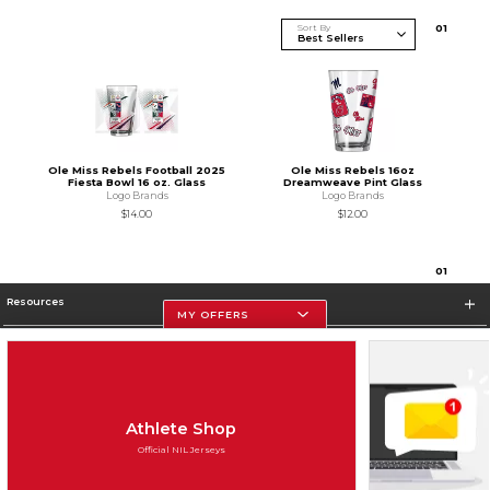
Sort By
0
1
Ole Miss Rebels Football 2025
Ole Miss Rebels 16oz
Fiesta Bowl 16 oz. Glass
Dreamweave Pint Glass
Logo Brands
Logo Brands
$14.00
$12.00
0
1
Resources
MY OFFERS
Store Information
Athlete Shop
Official NIL Jerseys
Terms of Use
Privacy Policy
Careers
Site Map
Do Not Sell My Info - CA only
Cookie List
Accessibility
Cookie Preference Policy