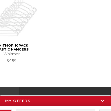
ITMOR 10PACK
ASTIC HANGERS
Whitmor
$4.99
MY OFFERS
Resources