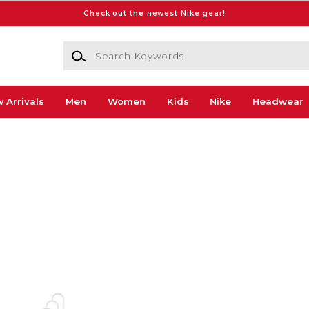
Check out the newest Nike gear!
Search Keywords
 Arrivals
Men
Women
Kids
Nike
Headwear