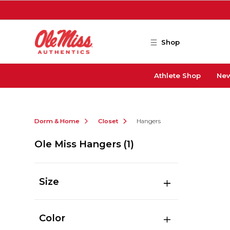
Skip to main content
Shop
Athlete Shop
New
Dorm & Home
Closet
Hangers
Ole Miss Hangers
(1)
Size
Color