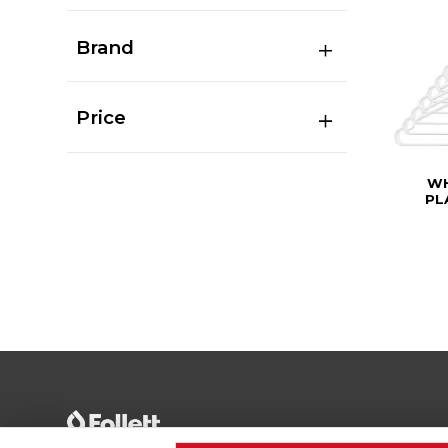
Brand
Price
WH
PL