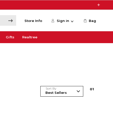
Store Info
Sign in
Bag
Gifts
Realtree
Sort By
0
1