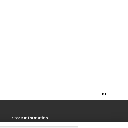
0
1
Store Information