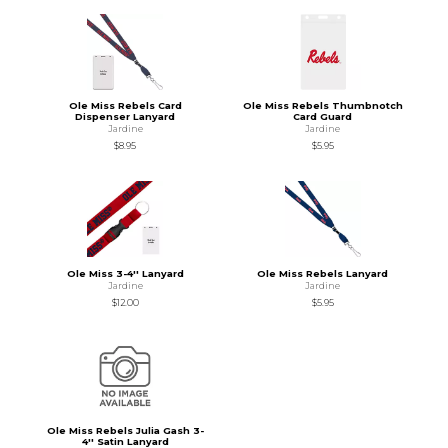
Ole Miss Rebels Card
Ole Miss Rebels Thumbnotch
Dispenser Lanyard
Card Guard
Jardine
Jardine
$8.95
$5.95
Ole Miss 3-4'' Lanyard
Ole Miss Rebels Lanyard
Jardine
Jardine
$12.00
$5.95
Ole Miss Rebels Julia Gash 3-
4'' Satin Lanyard