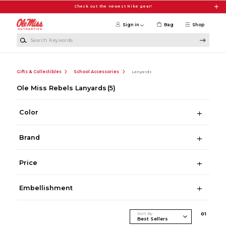
Skip to main content
Check out the newest Nike gear!
Sign in
Bag
Shop
Search Keywords
Gifts & Collectibles
School Accessories
Lanyards
Ole Miss Rebels Lanyards
(5)
Color
Brand
Price
Embellishment
Sort By
0
1