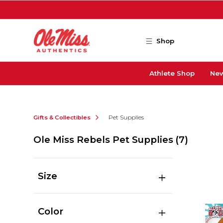
Skip to main content
Shop
Athlete Shop
New
Gifts & Collectibles
Pet Supplies
Ole Miss Rebels Pet Supplies
(7)
Size
Color