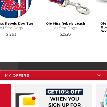
iss Rebels Dog Tag
Ole Miss Rebels Leash
Ole
Bow
All Star Dogs
All Star Dogs
Scr
$12.93
$25.93
MY OFFERS
Resources
Track an Order
Delivery Options
Payments Accepted