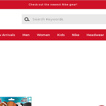
Check out the newest Nike gear!
Search Keywords
 Arrivals
Men
Women
Kids
Nike
Headwear