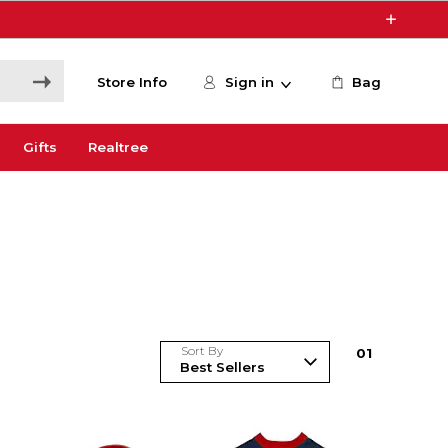
Store Info
Sign in
Bag
Gifts
Realtree
Sort By
0
1