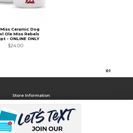
 Miss Ceramic Dog
l Ole Miss Rebels
ipt - ONLINE ONLY
$24.00
0
1
Store Information
View Store Hours
Contact Store
Address:
1801 Jackson Ave W, STE 106