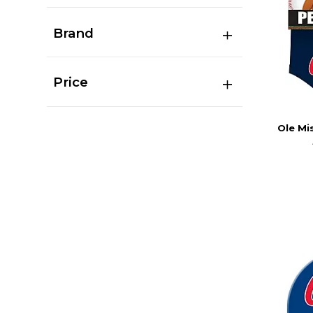
Brand
Price
Ole Mi