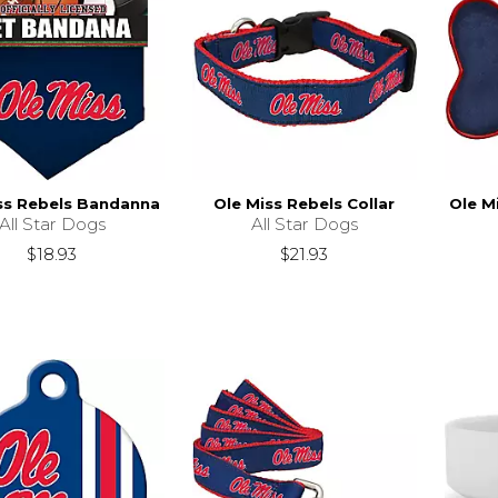
ss Rebels Bandanna
Ole Miss Rebels Collar
Ole M
All Star Dogs
All Star Dogs
$18.93
$21.93