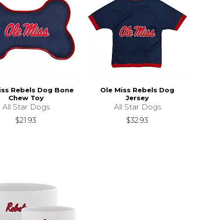
iss Rebels Dog Bone
Ole Miss Rebels Dog
Chew Toy
Jersey
All Star Dogs
All Star Dogs
$21.93
$32.93