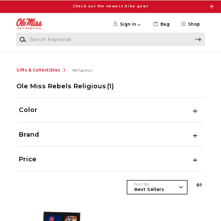
Skip to main content
Check out the newest Nike gear!
Sign in
Bag
Shop
Search Keywords
Gifts & Collectibles
Religious
Ole Miss Rebels Religious
(1)
Color
Brand
Price
Sort By
0
1