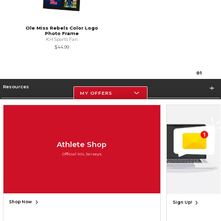
Ole Miss Rebels Color Logo
Photo Frame
KH Sports Fan
$44.99
0
1
Resources
MY OFFERS
Store Information
Athlete Shop
Official NIL Jerseys
Terms of Use
Privacy Policy
Careers
Site Map
Do Not Sell My Info - CA only
Cookie List
Accessibility
Cookie Preference Policy
Copyright ©2026 Follett Higher Education Group
SIGN UP FOR EMAIL
Shop Now
Sign Up!