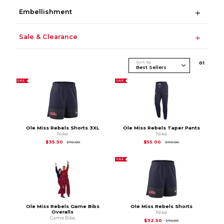
Embellishment
Sale & Clearance
Sort By
0
1
SALE
SALE
Ole Miss Rebels Shorts 3XL
Ole Miss Rebels Taper Pants
Nike
Nike
Original Price is
$78.00
Original Price is
$11
$35.50
$55.00
$78.00
$110.00
SALE
Ole Miss Rebels Game Bibs
Ole Miss Rebels Shorts
Overalls
Nike
Game Bibs
Original Price is
$72
$32.50
$72.00