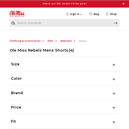
Skip to main content
Check out the newest Nike gear!
Sign in
Bag
Shop
Search Keywords
Clothing & Accessories
Men
Bottoms
Shorts
Ole Miss Rebels Mens Shorts
(4)
Size
Color
Brand
Price
Fit