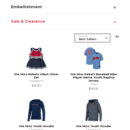
Embellishment
Sale & Clearance
Sort By
0
1
Ole Miss Rebels Infant Cheer
Ole Miss Rebels Baseball Nike
Set
Player Name Youth Replica
Jersey
Colosseum
Nike
$45.00
$130.00
Ole Miss Youth Hoodie
Ole Miss Youth Hoodie
Champion
Champion