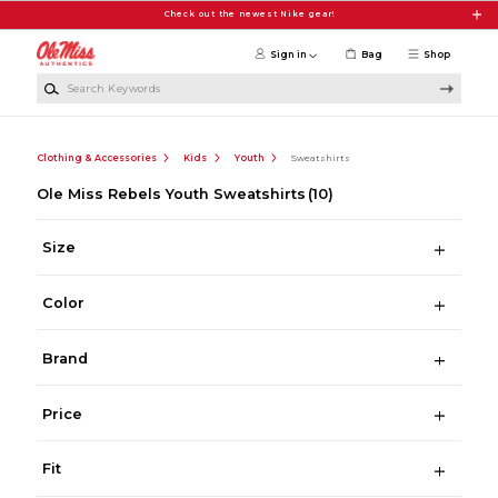
Skip to main content
Check out the newest Nike gear!
Sign in
Bag
Shop
Search Keywords
Clothing & Accessories
Kids
Youth
Sweatshirts
Ole Miss Rebels Youth Sweatshirts
(10)
Size
Color
Brand
Price
Fit