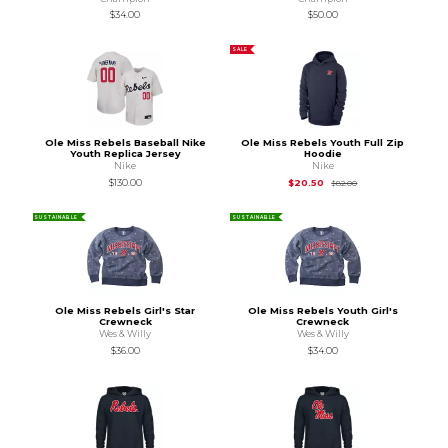
$34.00
$50.00
SALE
Ole Miss Rebels Baseball Nike
Ole Miss Rebels Youth Full Zip
Youth Replica Jersey
Hoodie
Nike
Nike
Original Price is
$82
$130.00
$20.50
$82.00
SUSTAINABLE
SUSTAINABLE
Ole Miss Rebels Girl's Star
Ole Miss Rebels Youth Girl's
Crewneck
Crewneck
Wes & Willy
Wes & Willy
$36.00
$34.00