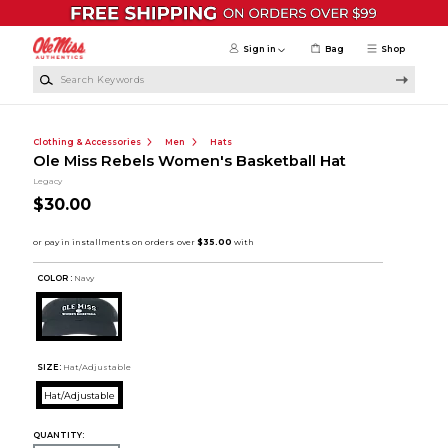
Skip to main content
Sign in
Bag
Shop
Search Keywords
Clothing & Accessories
Men
Hats
Ole Miss Rebels Women's Basketball Hat
Legacy
$30.00
COLOR :
Navy
SIZE:
Hat/Adjustable
Hat/Adjustable
QUANTITY: