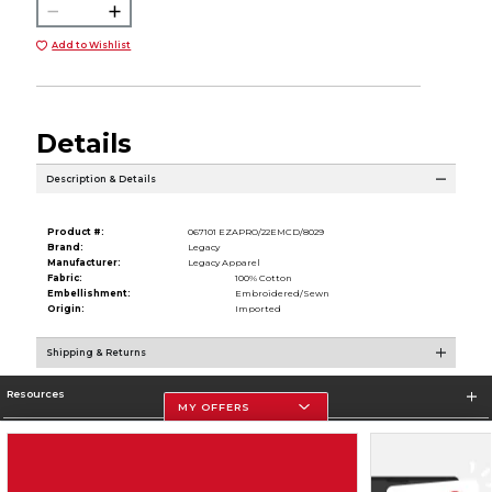
Add to Wishlist
Details
Description & Details
Product #:
067101 EZAPRO/22EMCD/8029
Brand:
Legacy
Manufacturer:
Legacy Apparel
Fabric:
100% Cotton
Embellishment:
Embroidered/Sewn
Origin:
Imported
Shipping & Returns
Resources
MY OFFERS
Store Information