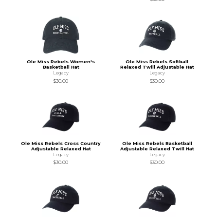
Ole Miss Rebels Women's
Ole Miss Rebels Softball
Basketball Hat
Relaxed Twill Adjustable Hat
Legacy
Legacy
$30.00
$30.00
Ole Miss Rebels Cross Country
Ole Miss Rebels Basketball
Adjustable Relaxed Hat
Adjustable Relaxed Twill Hat
Legacy
Legacy
$30.00
$30.00