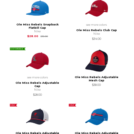
Ole Miss Rebels Snapback
see more colors
Flatbill Cap
Ole Miss Rebels Club Cap
Nike
Nike
Original Price is
$35.00
$28.00
$35.00
$34.00
SUSTAINABLE
Ole Miss Rebels Adjustable
see more colors
Mesh Cap
Ole Miss Rebels Adjustable
$38.00
Cap
Nike
$28.00
SALE
SALE
Ole Miss Rebels Adjustable
Ole Miss Rebels Adjustable