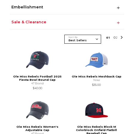
Embellishment
Sale & Clearance
Sort By
0
1
0
2
Ole Miss Rebels Football 2025
Ole Miss Rebels Meshback Cap
Fiesta Bowl Bound Cap
Nike
47 Brand
$35.00
$40.00
Ole Miss Rebels Women's
Ole Miss Rebels Block M
Adjustable Cap
Colorblock Onfield Flatbill
Baseball Cap
47 Brand