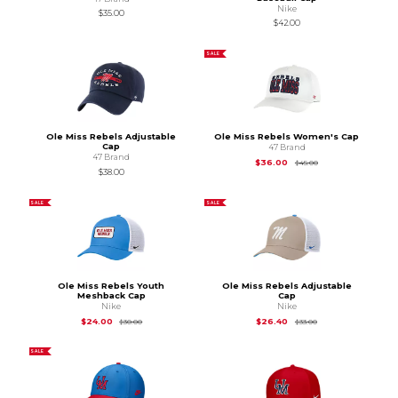
Nike
$35.00
$42.00
SALE
Ole Miss Rebels Adjustable
Ole Miss Rebels Women's Cap
Cap
47 Brand
47 Brand
Original Price is
$45
$36.00
$45.00
$38.00
SALE
SALE
Ole Miss Rebels Youth
Ole Miss Rebels Adjustable
Meshback Cap
Cap
Nike
Nike
Original Price is
$30.00
Original Price is
$33
$24.00
$26.40
$30.00
$33.00
SALE