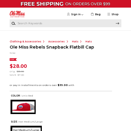
Skip to main content
Sign in
Bag
Shop
Search Keywords
Clothing & Accessories
Accessories
Hats
Hats
Ole Miss Rebels Snapback Flatbill Cap
Nike
SALE
$28.00
orig.
$35.00
SAVE
$7.00
COLOR :
Univ Red
SIZE:
Hat Medium/Large
Hat Medium/Large