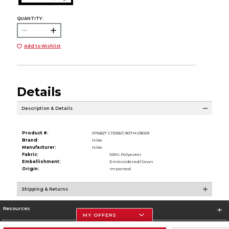
QUANTITY:
Add to Wishlist
Details
Description & Details
Product #:
076827 C11533/C907MI/8029
Brand:
Nike
Manufacturer:
Nike
Fabric:
100% Polyester
Embellishment:
Embroidered/Sewn
Origin:
Imported
Shipping & Returns
Resources
MY OFFERS
Store Information