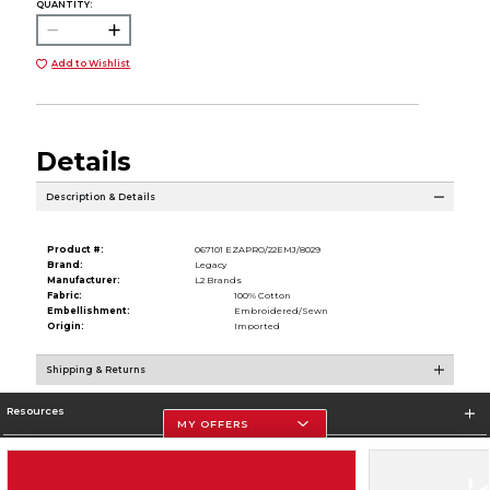
QUANTITY:
Add to Wishlist
Details
Description & Details
Product #:
067101 EZAPRO/22EMJ/8029
Brand:
Legacy
Manufacturer:
L2 Brands
Fabric:
100% Cotton
Embellishment:
Embroidered/Sewn
Origin:
Imported
Shipping & Returns
Resources
MY OFFERS
Store Information