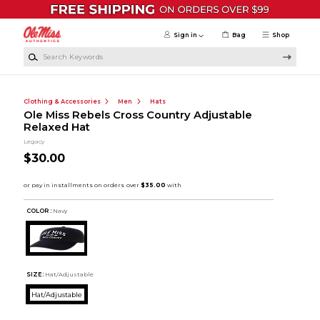
Skip to main content
Sign in
Bag
Shop
Search Keywords
Clothing & Accessories
Men
Hats
Ole Miss Rebels Cross Country Adjustable
Relaxed Hat
Legacy
$30.00
COLOR :
Navy
SIZE:
Hat/Adjustable
Hat/Adjustable