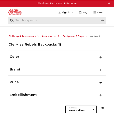
Skip to main content
Check out the newest Nike gear!
Sign in
Bag
Shop
Search Keywords
Clothing & Accessories
Accessories
Backpacks & Bags
Backpacks
Ole Miss Rebels Backpacks
(1)
Color
Brand
Price
Embellishment
Sort By
0
1