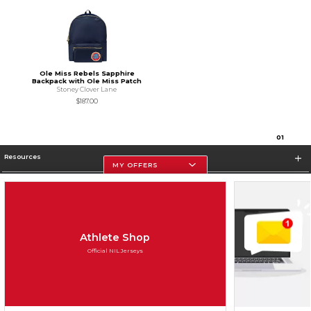
Ole Miss Rebels Sapphire
Backpack with Ole Miss Patch
Stoney Clover Lane
$187.00
0
1
Resources
MY OFFERS
Store Information
Athlete Shop
Official NIL Jerseys
Terms of Use
Privacy Policy
Careers
Site Map
Do Not Sell My Info - CA only
Cookie List
Accessibility
Cookie Preference Policy
Copyright ©2026 Follett Higher Education Group