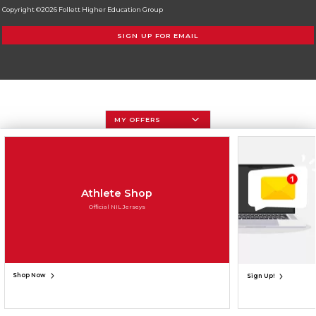
Copyright ©2026 Follett Higher Education Group
SIGN UP FOR EMAIL
MY OFFERS
Athlete Shop
Official NIL Jerseys
Shop Now
Sign Up!