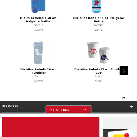
Ole Miss Rebels 48 oz.
Ole Miss Rebels 16 oz. Nalgene
Nalgene Bottle
Bottle
Nordic
Nordic
$26.00
$20.00
Ole Miss Rebels 20 oz.
Ole Miss Rebels 17 oz. Football
TOP
Tumbler
Cup
Nordic
Spirit
$22.00
$2.95
0
1
Resources
MY OFFERS
Store Information