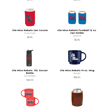
Ole Miss Rebels Can Coozie
Ole Miss Rebels Football 12 oz.
Can Holder
Julia Gash
Jardine
$6.95
$6.95
Ole Miss Rebels .75L Soccer
Ole Miss Rebels 14 oz. Mug
Bottle
Nordic
CamelBak
$18.00
$26.00