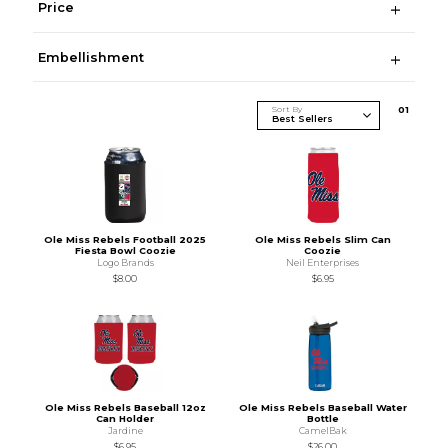
Price
Embellishment
Sort By
0
1
Ole Miss Rebels Football 2025
Ole Miss Rebels Slim Can
Fiesta Bowl Coozie
Coozie
Logo Brands
Neil Enterprises
$8.00
$6.95
Ole Miss Rebels Baseball 12oz
Ole Miss Rebels Baseball Water
Can Holder
Bottle
Jardine
CamelBak
$6.95
$26.00