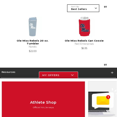
Sort By
0
1
Ole Miss Rebels 20 oz.
Ole Miss Rebels Can Coozie
Tumbler
Neil Enterprises
Nordic
$6.95
$22.00
0
1
Resources
MY OFFERS
Store Information
Athlete Shop
Official NIL Jerseys
Terms of Use
Privacy Policy
Careers
Site Map
Do Not Sell My Info - CA only
Cookie List
Accessibility
Cookie Preference Policy