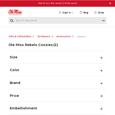
Skip to main content
Check out the newest Nike gear!
Sign in
Bag
Shop
Search Keywords
Gifts & Collectibles
Drinkware
Accessories
Coozies
Ole Miss Rebels Coozies
(2)
Size
Color
Brand
Price
Embellishment