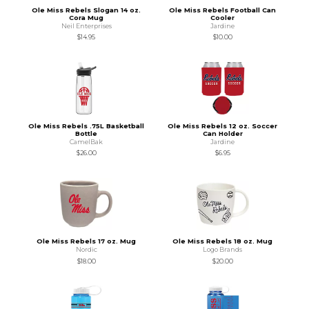
Ole Miss Rebels Slogan 14 oz.
Ole Miss Rebels Football Can
Cora Mug
Cooler
Neil Enterprises
Jardine
$14.95
$10.00
Ole Miss Rebels .75L Basketball
Ole Miss Rebels 12 oz. Soccer
Bottle
Can Holder
CamelBak
Jardine
$26.00
$6.95
Ole Miss Rebels 17 oz. Mug
Ole Miss Rebels 18 oz. Mug
Nordic
Logo Brands
$18.00
$20.00