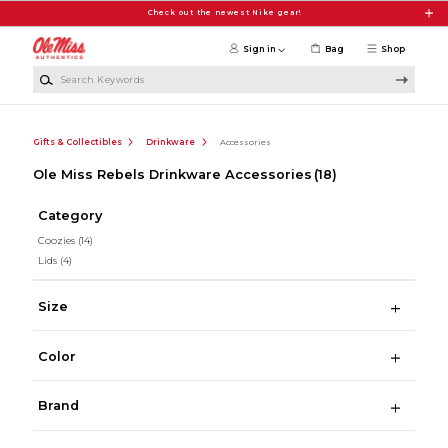
Skip to main content
Check out the newest Nike gear!
Sign in
Bag
Shop
Search Keywords
Gifts & Collectibles
Drinkware
Accessories
Ole Miss Rebels Drinkware Accessories
(18)
Category
Coozies
(14)
Lids
(4)
Size
Color
Brand