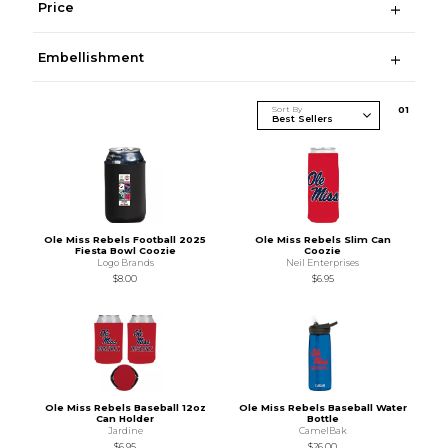
Price
Embellishment
Sort By
0
1
Ole Miss Rebels Football 2025
Ole Miss Rebels Slim Can
Fiesta Bowl Coozie
Coozie
Logo Brands
Neil Enterprises
$8.00
$6.95
Ole Miss Rebels Baseball 12oz
Ole Miss Rebels Baseball Water
Can Holder
Bottle
Jardine
CamelBak
$6.95
$26.00