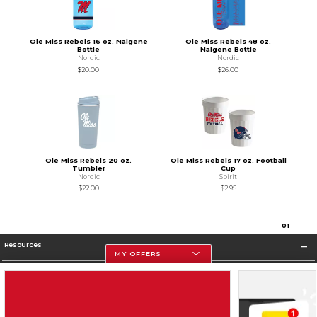
Ole Miss Rebels 16 oz. Nalgene
Ole Miss Rebels 48 oz.
Bottle
Nalgene Bottle
Nordic
Nordic
$20.00
$26.00
Ole Miss Rebels 20 oz.
Ole Miss Rebels 17 oz. Football
Tumbler
Cup
Nordic
Spirit
$22.00
$2.95
0
1
Resources
MY OFFERS
Store Information