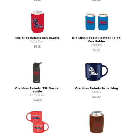
Ole Miss Rebels Can Coozie
Ole Miss Rebels Football 12 oz.
Can Holder
Julia Gash
Jardine
$6.95
$6.95
Ole Miss Rebels .75L Soccer
Ole Miss Rebels 14 oz. Mug
Bottle
Nordic
CamelBak
$18.00
$26.00