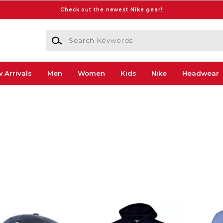
Check out the newest Nike gear!
Search Keywords
 Arrivals
Men
Women
Kids
Nike
Headwear