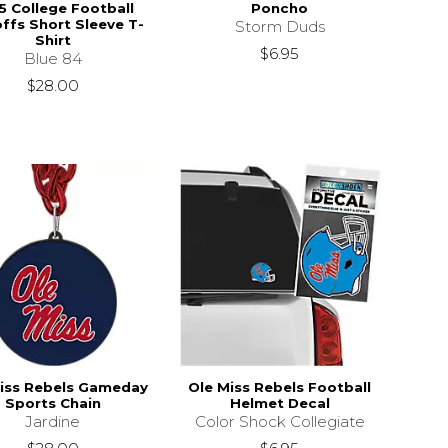
5 College Football
Poncho
ffs Short Sleeve T-
Storm Duds
Shirt
$6.95
Blue 84
$28.00
iss Rebels Gameday
Ole Miss Rebels Football
Sports Chain
Helmet Decal
Jardine
Color Shock Collegiate