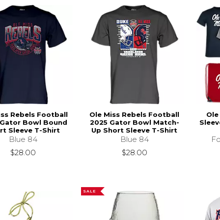
iss Rebels Football
Ole Miss Rebels Football
Ole
Gator Bowl Bound
2025 Gator Bowl Match-
Sleev
rt Sleeve T-Shirt
Up Short Sleeve T-Shirt
Blue 84
Blue 84
Fo
$28.00
$28.00
SALE