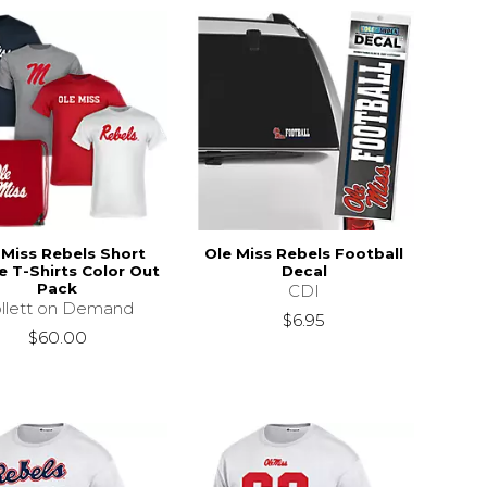
 Miss Rebels Short
Ole Miss Rebels Football
e T-Shirts Color Out
Decal
Pack
CDI
llett on Demand
$6.95
$60.00