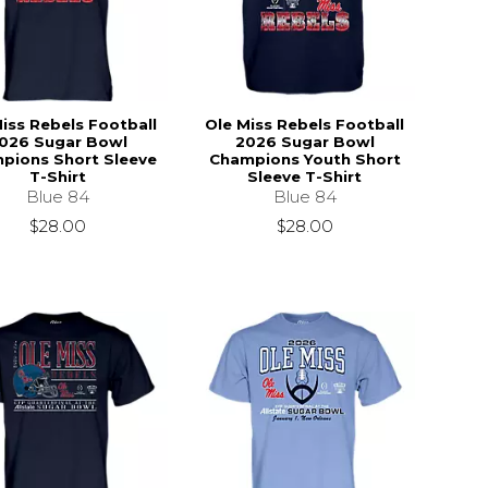
iss Rebels Football
Ole Miss Rebels Football
026 Sugar Bowl
2026 Sugar Bowl
pions Short Sleeve
Champions Youth Short
T-Shirt
Sleeve T-Shirt
Blue 84
Blue 84
$28.00
$28.00