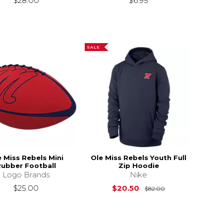
$28.00
$6.95
SALE
e Miss Rebels Mini
Ole Miss Rebels Youth Full
Rubber Football
Zip Hoodie
Logo Brands
Nike
Original Price i
$25.00
$20.50
$82.00