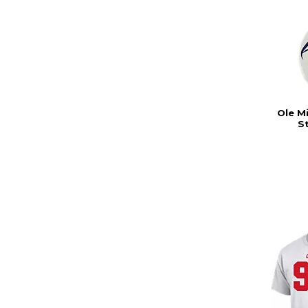
Ole M
S