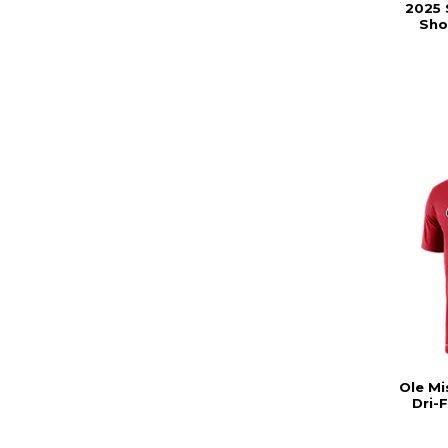
2025 
Sho
Ole Mi
Dri-F