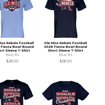
iss Rebels Football
Ole Miss Rebels Football
 Fiesta Bowl Bound
2026 Fiesta Bowl Bound
rt Sleeve T-Shirt
Short Sleeve T-Shirt
Blue 84
Blue 84
$28.00
$28.00