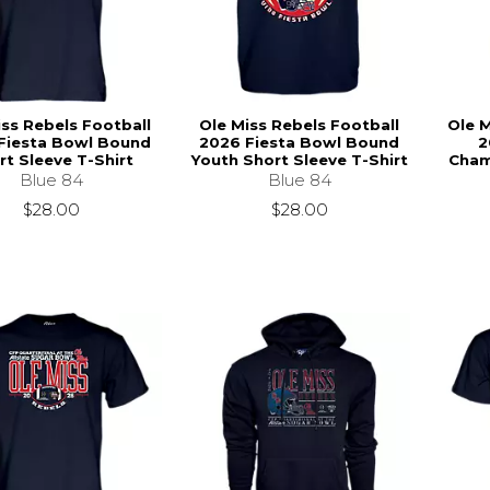
iss Rebels Football
Ole Miss Rebels Football
Ole M
Fiesta Bowl Bound
2026 Fiesta Bowl Bound
2
rt Sleeve T-Shirt
Youth Short Sleeve T-Shirt
Cham
Blue 84
Blue 84
$28.00
$28.00