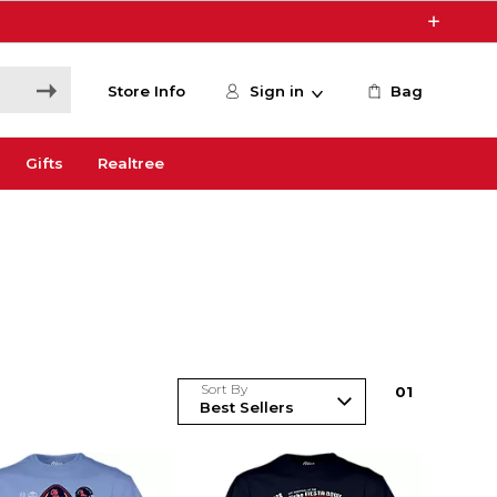
Store Info
Sign in
Bag
Gifts
Realtree
Sort By
0
1