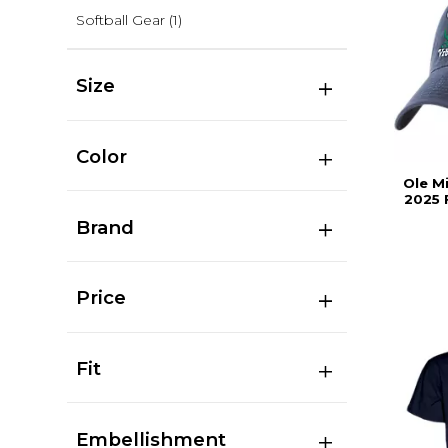
Softball Gear
(1)
Size
Color
Ole M
2025 
Brand
Price
Fit
Embellishment