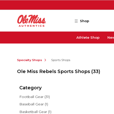
Skip to main content
Shop
Athlete Shop
New
Specialty Shops
Sports Shops
Ole Miss Rebels Sports Shops
(33)
Category
Football Gear
(31)
Baseball Gear
(1)
Basketball Gear
(1)