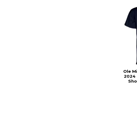
Ole M
2024 
Sho