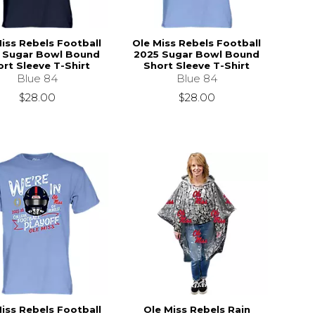
iss Rebels Football
Ole Miss Rebels Football
 Sugar Bowl Bound
2025 Sugar Bowl Bound
rt Sleeve T-Shirt
Short Sleeve T-Shirt
Blue 84
Blue 84
$28.00
$28.00
iss Rebels Football
Ole Miss Rebels Rain