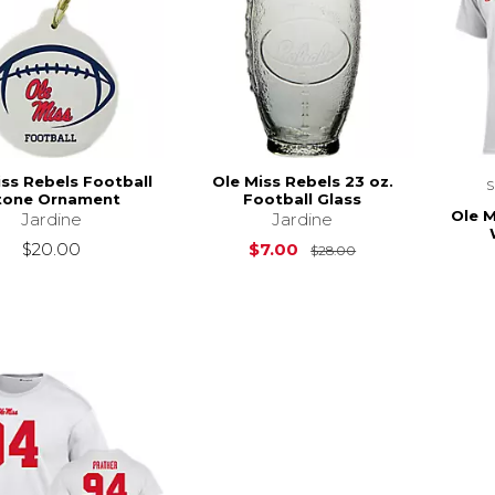
iss Rebels Football
Ole Miss Rebels 23 oz.
tone Ornament
Football Glass
Ole M
Jardine
Jardine
Original Price is
$20.00
$7.00
$28.00