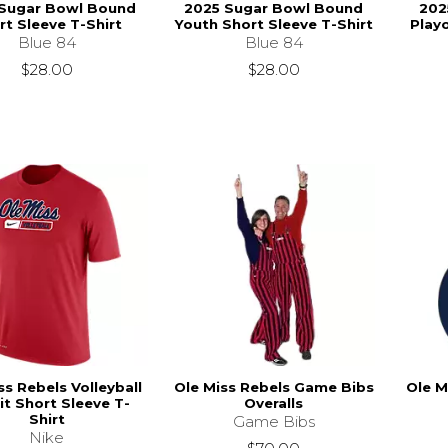
Sugar Bowl Bound
2025 Sugar Bowl Bound
202
rt Sleeve T-Shirt
Youth Short Sleeve T-Shirt
Playo
Blue 84
Blue 84
$28.00
$28.00
ss Rebels Volleyball
Ole Miss Rebels Game Bibs
Ole M
it Short Sleeve T-
Overalls
Shirt
Game Bibs
Nike