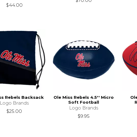
$70.00
$44.00
ss Rebels Backsack
Ole Miss Rebels 4.5'' Micro
Ol
Soft Football
Logo Brands
Logo Brands
$25.00
$9.95