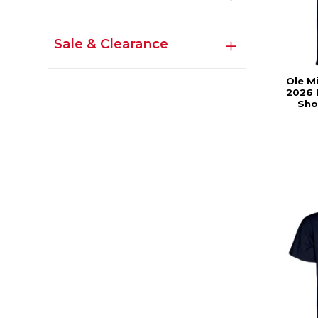
Sale & Clearance
Ole M
2026 
Sho