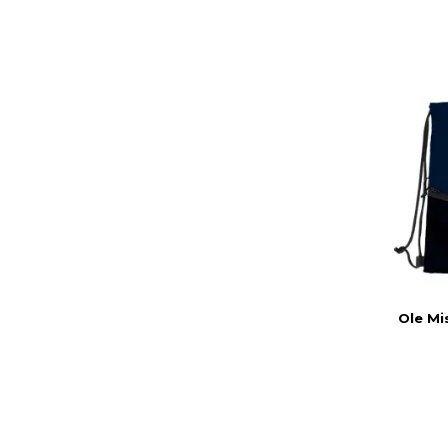
Ole Mi