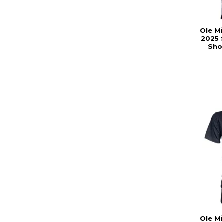
Ole M
2025 
Sho
Ole M