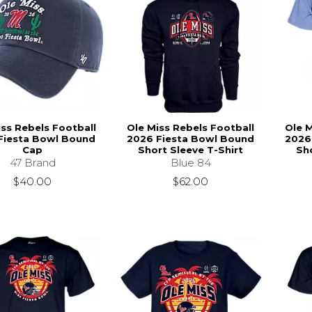
iss Rebels Football
Ole Miss Rebels Football
Ole M
Fiesta Bowl Bound
2026 Fiesta Bowl Bound
2026
Cap
Short Sleeve T-Shirt
Sho
47 Brand
Blue 84
$40.00
$62.00