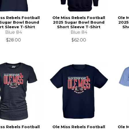
iss Rebels Football
Ole Miss Rebels Football
Ole M
Sugar Bowl Bound
2025 Sugar Bowl Bound
2025
rt Sleeve T-Shirt
Short Sleeve T-Shirt
Sho
Blue 84
Blue 84
$28.00
$62.00
iss Rebels Football
Ole Miss Rebels Football
Ole M