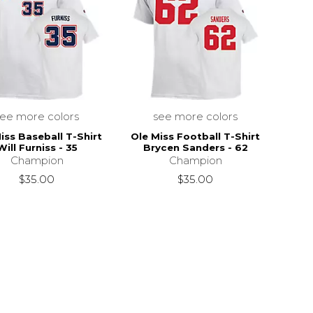
see more colors
see more colors
iss Baseball T-Shirt
Ole Miss Football T-Shirt
Will Furniss - 35
Brycen Sanders - 62
$28.00
Champion
Champion
$35.00
$35.00