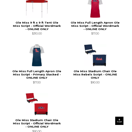
Ole Miss 9 ft x 9 ft Tent Ole
Ole Miss Full Length Apron Ole
Miss Script - Official Wordmark
Miss Script - Official Wordmark
- ONLINE ONLY
- ONLINE ONLY
$310.00
$17.00
Ole Miss Full Length Apron Ole
Ole Miss Stadium Chair Ole
Miss Script - Primary Stacked -
Miss Rebels Script - ONLINE
ONLINE ONLY
ONLY
$17.00
$90.00
Ole Miss Stadium Chair Ole
TOP
Miss Script - Official Wordmark
- ONLINE ONLY
$90.00