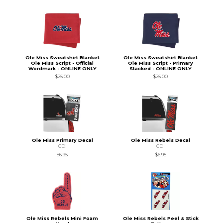
Ole Miss Sweatshirt Blanket
Ole Miss Sweatshirt Blanket
Ole Miss Script - Official
Ole Miss Script - Primary
Wordmark - ONLINE ONLY
Stacked - ONLINE ONLY
$25.00
$25.00
Ole Miss Primary Decal
Ole Miss Rebels Decal
CDI
CDI
$6.95
$6.95
Ole Miss Rebels Mini Foam
Ole Miss Rebels Peel & Stick