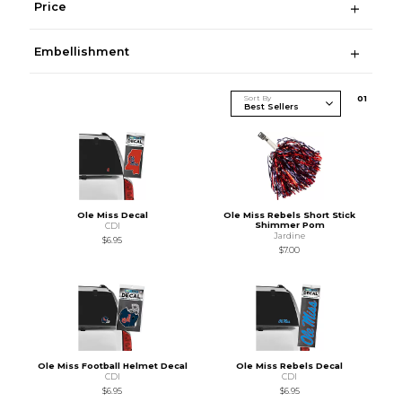
Price
Embellishment
Sort By
0
1
Ole Miss Decal
Ole Miss Rebels Short Stick
Shimmer Pom
CDI
Jardine
$6.95
$7.00
Ole Miss Football Helmet Decal
Ole Miss Rebels Decal
CDI
CDI
$6.95
$6.95