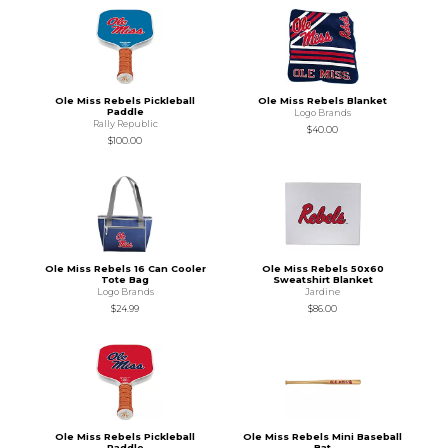
Ole Miss Rebels Pickleball
Ole Miss Rebels Blanket
Paddle
Logo Brands
Rally Republic
$40.00
$100.00
Ole Miss Rebels 16 Can Cooler
Ole Miss Rebels 50x60
Tote Bag
Sweatshirt Blanket
Logo Brands
Jardine
$24.99
$86.00
Ole Miss Rebels Pickleball
Ole Miss Rebels Mini Baseball
Paddle
Bat