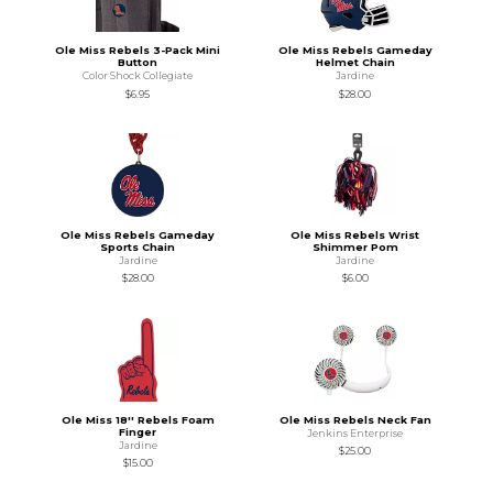
Ole Miss Rebels 3-Pack Mini
Ole Miss Rebels Gameday
Button
Helmet Chain
Color Shock Collegiate
Jardine
$6.95
$28.00
Ole Miss Rebels Gameday
Ole Miss Rebels Wrist
Sports Chain
Shimmer Pom
Jardine
Jardine
$28.00
$6.00
Ole Miss 18'' Rebels Foam
Ole Miss Rebels Neck Fan
Finger
Jenkins Enterprise
Jardine
$25.00
$15.00