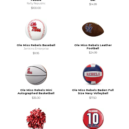
Rally Republic
$14.99
$100.00
Ole Miss Rebels Baseball
Ole Miss Rebels Leather
Football
Jenkins Enterprise
$24.99
$9.95
Ole Miss Rebels Mini
Ole Miss Rebels Baden Full
Autographed Basketball
Size Navy Volleyball
$35.00
$17.50