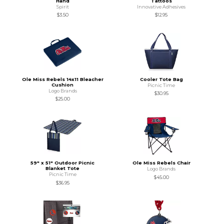
Hand
Tattoos
Spirit
Innovative Adhesives
$3.50
$12.95
Ole Miss Rebels 14x11 Bleacher
Cooler Tote Bag
Cushion
Picnic Time
Logo Brands
$30.95
$25.00
59" x 51" Outdoor Picnic
Ole Miss Rebels Chair
Blanket Tote
Logo Brands
Picnic Time
$45.00
$36.95