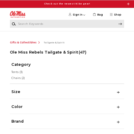
Skip to main content
Check out the newest Nike gear!
Sign in
Bag
Shop
Search Keywords
Gifts & Collectibles
Tailgate & Spirit
Ole Miss Rebels Tailgate & Spirit
(47)
Category
Tents
(3)
Chairs
(2)
Size
Color
Brand