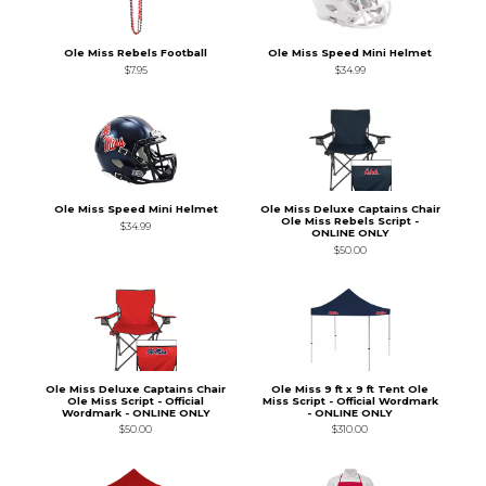
Ole Miss Rebels Football
Ole Miss Speed Mini Helmet
$7.95
$34.99
Ole Miss Speed Mini Helmet
Ole Miss Deluxe Captains Chair
Ole Miss Rebels Script -
$34.99
ONLINE ONLY
$50.00
Ole Miss Deluxe Captains Chair
Ole Miss 9 ft x 9 ft Tent Ole
Ole Miss Script - Official
Miss Script - Official Wordmark
Wordmark - ONLINE ONLY
- ONLINE ONLY
$50.00
$310.00