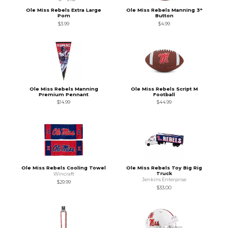
Ole Miss Rebels Extra Large
Ole Miss Rebels Manning 3"
Pom
Button
$3.99
$4.99
Ole Miss Rebels Manning
Ole Miss Rebels Script M
Premium Pennant
Football
$14.99
$44.99
Ole Miss Rebels Cooling Towel
Ole Miss Rebels Toy Big Rig
Truck
Wincraft
Jenkins Enterprise
$29.99
$33.00